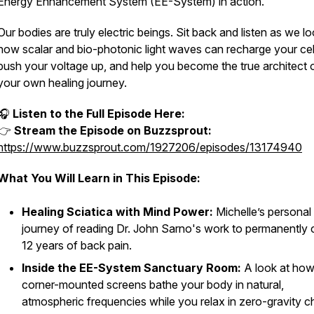
Energy Enhancement System (EE-System) in action.
Our bodies are truly electric beings. Sit back and listen as we lo
how scalar and bio-photonic light waves can recharge your cel
push your voltage up, and help you become the true architect 
your own healing journey.
🎧
Listen to the Full Episode Here:
👉
Stream the Episode on Buzzsprout:
https://www.buzzsprout.com/1927206/episodes/13174940
What You Will Learn in This Episode:
Healing Sciatica with Mind Power:
Michelle’s personal
journey of reading Dr. John Sarno's work to permanently 
12 years of back pain.
Inside the EE-System Sanctuary Room:
A look at ho
corner-mounted screens bathe your body in natural,
atmospheric frequencies while you relax in zero-gravity ch