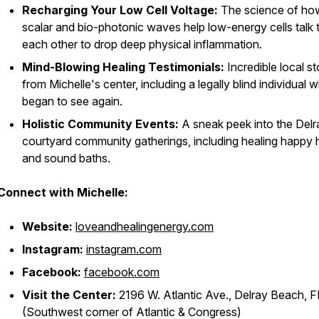
Recharging Your Low Cell Voltage:
The science of ho
scalar and bio-photonic waves help low-energy cells talk 
each other to drop deep physical inflammation.
Mind-Blowing Healing Testimonials:
Incredible local st
from Michelle's center, including a legally blind individual 
began to see again.
Holistic Community Events:
A sneak peek into the Delr
courtyard community gatherings, including healing happy 
and sound baths.
Connect with Michelle:
Website:
loveandhealingenergy.com
Instagram:
instagram.com
Facebook:
facebook.com
Visit the Center:
2196 W. Atlantic Ave., Delray Beach, F
(Southwest corner of Atlantic & Congress)