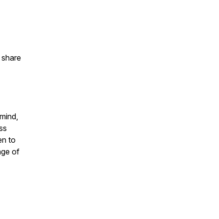
d share
 mind,
ess
en to
age of