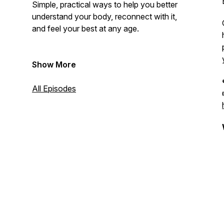
Simple, practical ways to help you better
understand your body, reconnect with it,
and feel your best at any age.
Show More
All Episodes