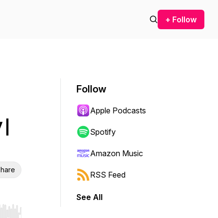
+ Follow
Follow
Apple Podcasts
 |
Spotify
Amazon Music
hare
RSS Feed
See All