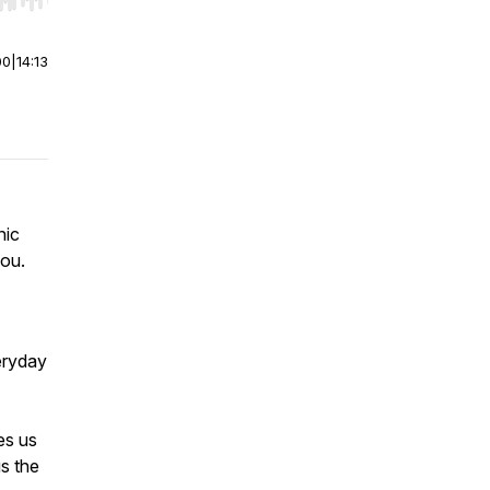
r end. Hold shift to jump forward or backward.
00
|
14:13
nic
you.
veryday
es us
s the