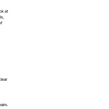
ok at
ls,
of
clear
w
airs.