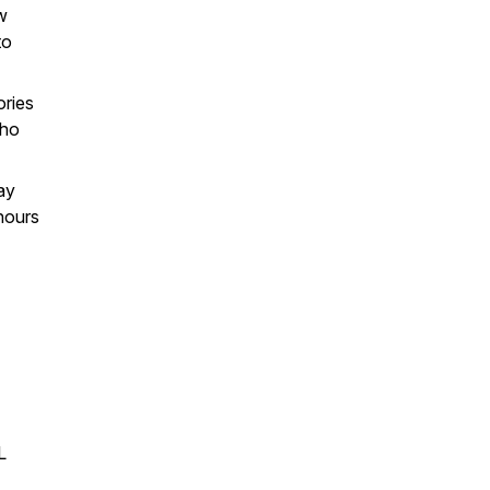
w
to
ories
who
ay
hours
L