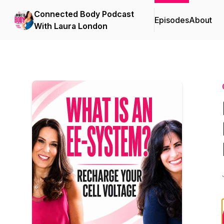
Connected Body Podcast
Episodes
About
With Laura London