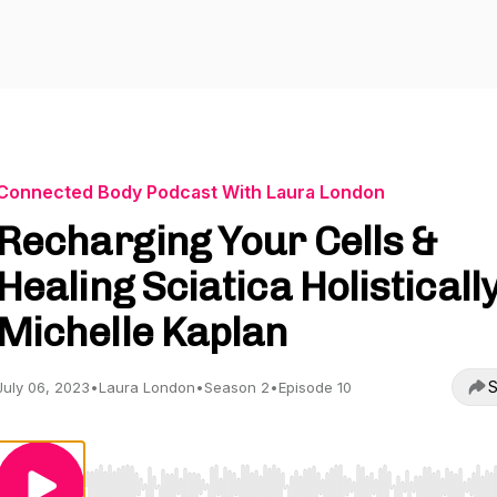
Connected Body Podcast With Laura London
Recharging Your Cells &
Healing Sciatica Holistically
Michelle Kaplan
S
July 06, 2023
•
Laura London
•
Season 2
•
Episode 10