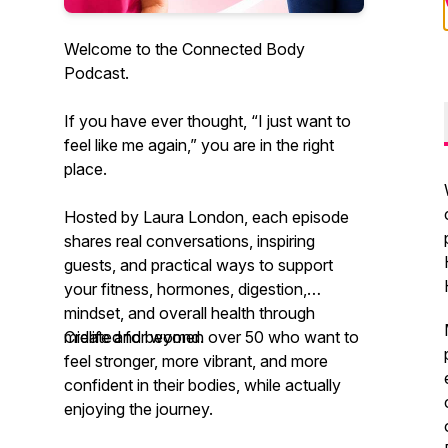
Welcome to the Connected Body
Podcast.
If you have ever thought, “I just want to
feel like me again,” you are in the right
place.
Hosted by Laura London, each episode
shares real conversations, inspiring
guests, and practical ways to support
your fitness, hormones, digestion,
mindset, and overall health through
midlife and beyond.
Created for women over 50 who want to
feel stronger, more vibrant, and more
confident in their bodies, while actually
enjoying the journey.