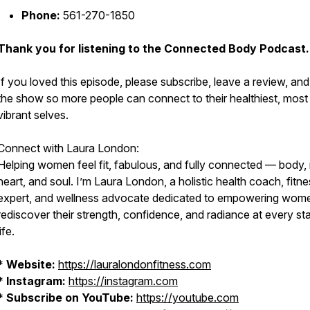
Phone:
561-270-1850
Thank you for listening to the Connected Body Podcast.
If you loved this episode, please subscribe, leave a review, an
the show so more people can connect to their healthiest, most
vibrant selves.
Connect with Laura London:
Helping women feel fit, fabulous, and fully connected — body,
heart, and soul. I’m Laura London, a holistic health coach, fitn
expert, and wellness advocate dedicated to empowering wom
rediscover their strength, confidence, and radiance at every st
life.
*
Website:
https://lauralondonfitness.com
*
Instagram:
https://instagram.com
*
Subscribe on YouTube:
https://youtube.com