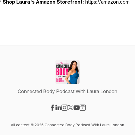
*
Shop Laura's Amazon Storefront:
https://amazon.com
Connected Body Podcast With Laura London
Visit our Facebook page
Visit our LinkedIn page
Visit our Instagram page
Visit our X-com page
Visit our YouTube page
Visit our Website page
All content © 2026 Connected Body Podcast With Laura London