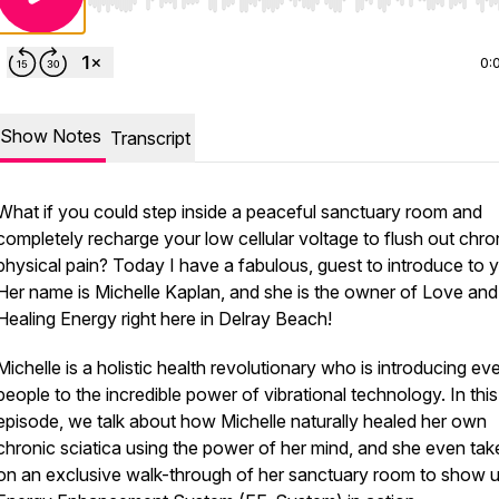
Use Left/Right to seek, Home/End to jump to start o
0:
Show Notes
Transcript
What if you could step inside a peaceful sanctuary room and
completely recharge your low cellular voltage to flush out chro
physical pain? Today I have a fabulous, guest to introduce to 
Her name is Michelle Kaplan, and she is the owner of Love and
Healing Energy right here in Delray Beach!
Michelle is a holistic health revolutionary who is introducing e
people to the incredible power of vibrational technology. In this
episode, we talk about how Michelle naturally healed her own
chronic sciatica using the power of her mind, and she even tak
on an exclusive walk-through of her sanctuary room to show u