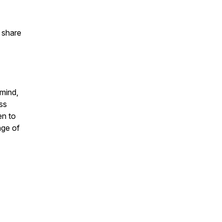
d share
 mind,
ess
en to
age of