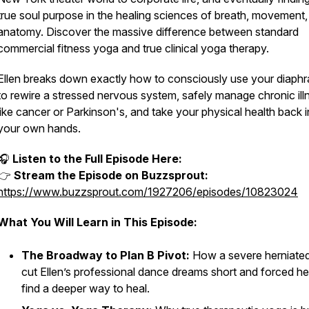
true soul purpose in the healing sciences of breath, movement,
anatomy. Discover the massive difference between standard
commercial fitness yoga and true clinical yoga therapy.
Ellen breaks down exactly how to consciously use your diaph
to rewire a stressed nervous system, safely manage chronic il
like cancer or Parkinson's, and take your physical health back i
your own hands.
🎧
Listen to the Full Episode Here:
👉
Stream the Episode on Buzzsprout:
https://www.buzzsprout.com/1927206/episodes/10823024
What You Will Learn in This Episode:
The Broadway to Plan B Pivot:
How a severe herniated
cut Ellen’s professional dance dreams short and forced he
find a deeper way to heal.