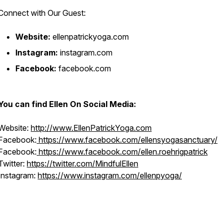
Connect with Our Guest:
Website:
ellenpatrickyoga.com
Instagram:
instagram.com
Facebook:
facebook.com
You can find Ellen On Social Media:
Website:
http://www.EllenPatrickYoga.com
Facebook:
https://www.facebook.com/ellensyogasanctuary/
Facebook:
https://www.facebook.com/ellen.roehrigpatrick
Twitter:
https://twitter.com/MindfulEllen
Instagram:
https://www.instagram.com/ellenpyoga/