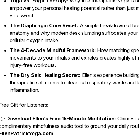
Yoga vs. Yoga Therapy:
Why true therapeutic yoga is bu
empower your personal healing potential rather than just 
you sweat.
The Diaphragm Core Reset:
A simple breakdown of br
anatomy and why modern desk slumping suffocates your 
cellular oxygen intake.
The 4-Decade Mindful Framework:
How matching spec
movements to your inhales and exhales creates highly effi
injury-free workouts.
The Dry Salt Healing Secret:
Ellen’s experience buildin
therapeutic salt rooms to clear out respiratory waste and 
inflammation.
Free Gift for Listeners:
👉
Download Ellen’s Free 15-Minute Meditation:
Claim you
complimentary mindfulness audio tool to ground your daily rout
EllenPatrickYoga.com