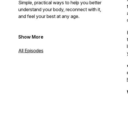
Simple, practical ways to help you better
understand your body, reconnect with it,
and feel your best at any age.
Show More
All Episodes