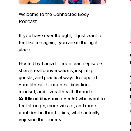
Welcome to the Connected Body
Podcast.
If you have ever thought, “I just want to
feel like me again,” you are in the right
place.
Hosted by Laura London, each episode
shares real conversations, inspiring
guests, and practical ways to support
your fitness, hormones, digestion,
mindset, and overall health through
midlife and beyond.
Created for women over 50 who want to
feel stronger, more vibrant, and more
confident in their bodies, while actually
enjoying the journey.