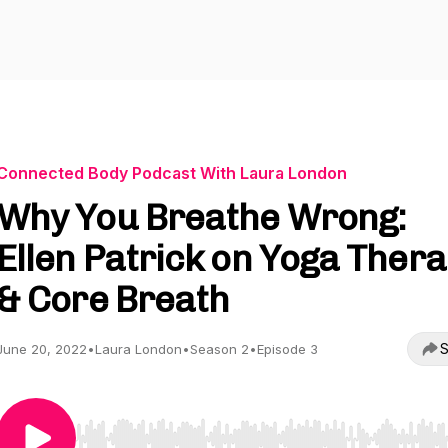
Connected Body Podcast With Laura London
Why You Breathe Wrong:
Ellen Patrick on Yoga Ther
& Core Breath
S
June 20, 2022
•
Laura London
•
Season 2
•
Episode 3