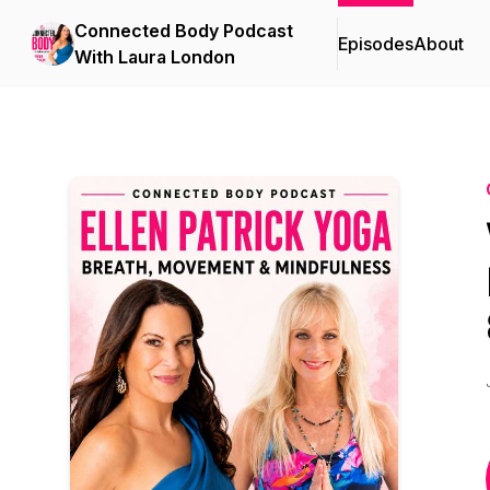
Connected Body Podcast
Episodes
About
With Laura London