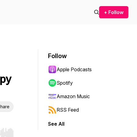
+ Follow
Follow
Apple Podcasts
apy
Spotify
Amazon Music
hare
RSS Feed
See All