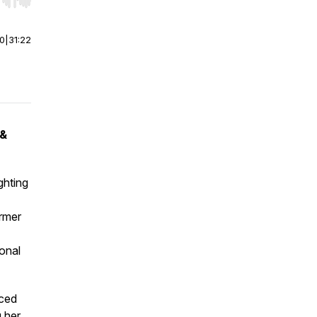
r end. Hold shift to jump forward or backward.
00
|
31:22
 &
ghting
rmer
onal
aced
g her