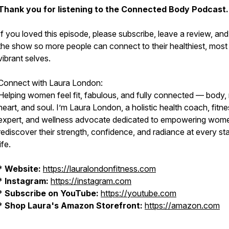
Thank you for listening to the Connected Body Podcast.
If you loved this episode, please subscribe, leave a review, an
the show so more people can connect to their healthiest, most
vibrant selves.
Connect with Laura London:
Helping women feel fit, fabulous, and fully connected — body,
heart, and soul. I’m Laura London, a holistic health coach, fitn
expert, and wellness advocate dedicated to empowering wom
rediscover their strength, confidence, and radiance at every st
life.
*
Website:
https://lauralondonfitness.com
*
Instagram:
https://instagram.com
*
Subscribe on YouTube:
https://youtube.com
*
Shop Laura's Amazon Storefront:
https://amazon.com