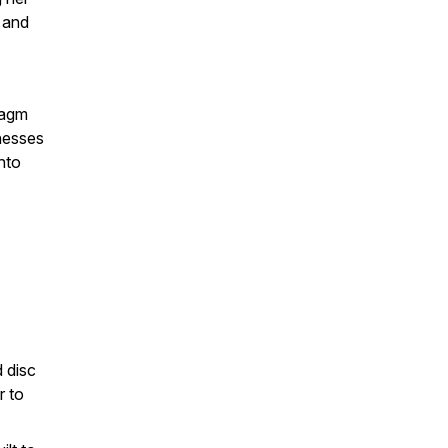
 and
ragm
lnesses
nto
 disc
r to