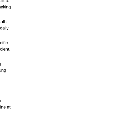
ilt to
making
eath
daily
ific
cient,
g
lung
r
ine at