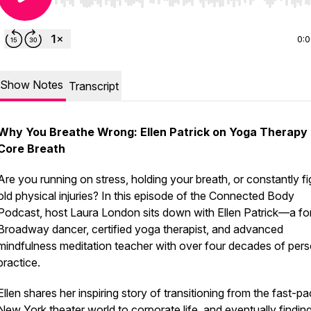
Use Left/Right to seek, Home/End to jump to start o
0:
Show Notes
Transcript
Why You Breathe Wrong: Ellen Patrick on Yoga Therapy
Core Breath
Are you running on stress, holding your breath, or constantly fi
old physical injuries? In this episode of the Connected Body
Podcast, host Laura London sits down with Ellen Patrick—a fo
Broadway dancer, certified yoga therapist, and advanced
mindfulness meditation teacher with over four decades of pers
practice.
Ellen shares her inspiring story of transitioning from the fast-p
New York theater world to corporate life, and eventually findin